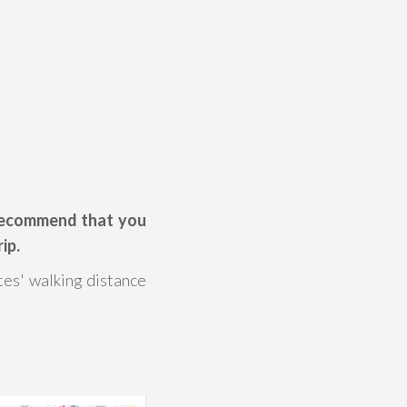
 recommend that you
ip.
tes' walking distance