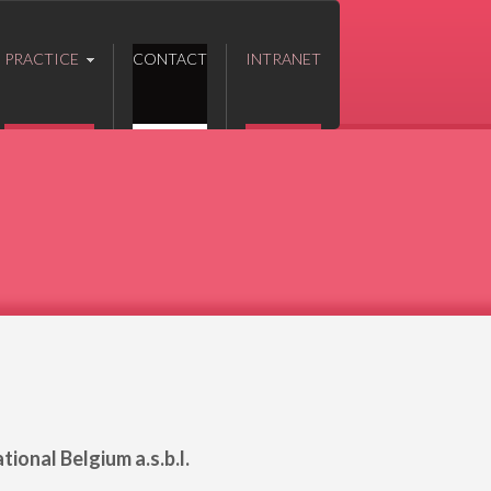
PRACTICE
CONTACT
INTRANET
ional Belgium a.s.b.l.