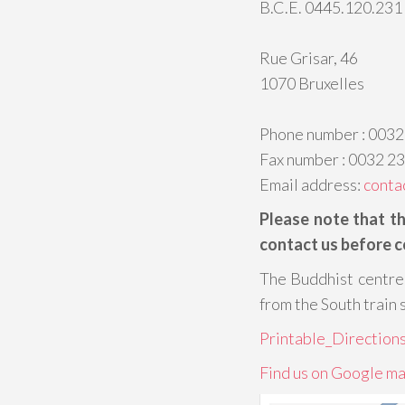
B.C.E. 0445.120.231
Rue Grisar, 46
1070 Bruxelles
Phone number : 0032
Fax number : 0032 2
Email address:
conta
Please note that t
contact us before c
The Buddhist centre 
from the South train 
Printable_Directions
Find us on Google ma