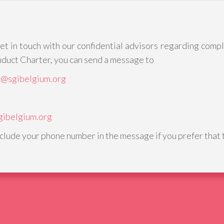
get in touch with our confidential advisors regarding comp
duct Charter, you can send a message to
o@sgibelgium.org
gibelgium.org
nclude your phone number in the message if you prefer that t