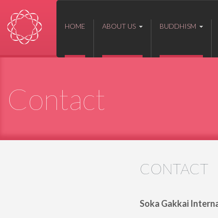
HOME
ABOUT US
BUDDHISM
Contact
CONTACT
Soka Gakkai Internat