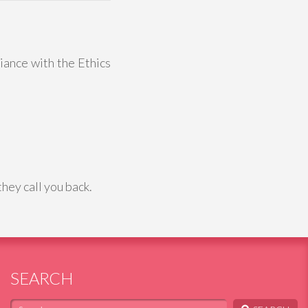
liance with the Ethics
hey call you back.
SEARCH
Search