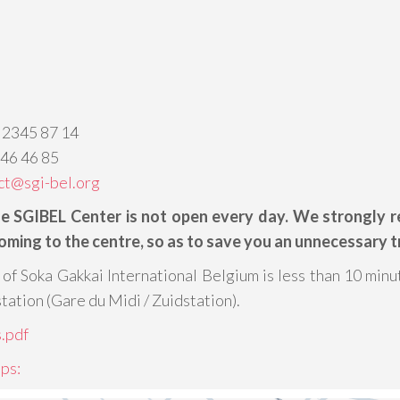
 2345 87 14
346 46 85
ct@sgi-bel.org
he SGIBEL Center is not open every day. We strongly
oming to the centre, so as to save you an unnecessary tr
of Soka Gakkai International Belgium is less than 10 minu
station (Gare du Midi / Zuidstation).
.pdf
ps: