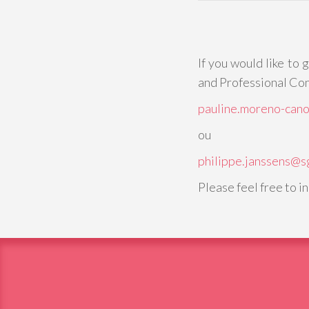
If you would like to 
and Professional Con
pauline.moreno-can
ou
philippe.janssens@s
Please feel free to i