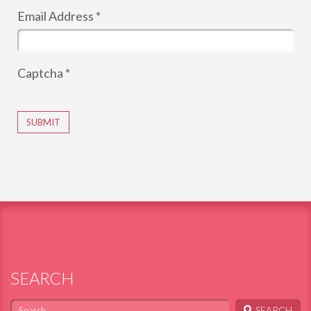
Email Address
*
Captcha
*
SUBMIT
SEARCH
Search
SEARCH