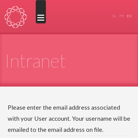
Select your
NL
FR
EN
Intranet
Please enter the email address associated
with your User account. Your username will be
emailed to the email address on file.