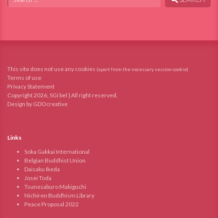
This site does not use any cookies
(apart from the necessary session cookie)
Terms of use
Privacy Statement
Copyright 2026, SGI bel | All right reserved.
Design by GDOcreative
Links
Soka Gakkai International
Belgian Buddhist Union
Daisaku Ikeda
Josei Toda
Tsunesaburo Makiguchi
Nichiren Buddhism Library
Peace Proposal 2022